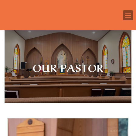
OUR PASTOR