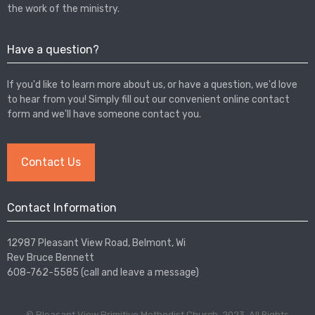
the work of the ministry.
Have a question?
If you'd like to learn more about us, or have a question, we'd love
to hear from you! Simply fill out our convenient online contact
form and we'll have someone contact you.
Contact Us
Contact Information
12987 Pleasant View Road, Belmont, Wi
Rev Bruce Bennett
608-762-5585 (call and leave a message)
© Pleasant View Primitive Methodist Church, 2023. All Rights