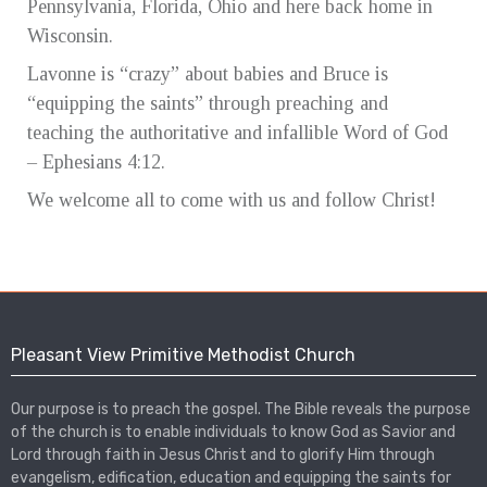
Pennsylvania, Florida, Ohio and here back home in
Wisconsin.
Lavonne is “crazy” about babies and Bruce is
“equipping the saints” through preaching and
teaching the authoritative and infallible Word of God
– Ephesians 4:12.
We welcome all to come with us and follow Christ!
Pleasant View Primitive Methodist Church
Our purpose is to preach the gospel. The Bible reveals the purpose
of the church is to enable individuals to know God as Savior and
Lord through faith in Jesus Christ and to glorify Him through
evangelism, edification, education and equipping the saints for