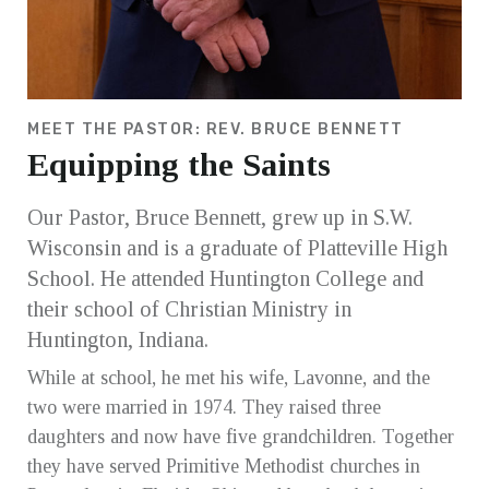
MEET THE PASTOR: REV. BRUCE BENNETT
Equipping the Saints
Our Pastor, Bruce Bennett, grew up in S.W.
Wisconsin and is a graduate of Platteville High
School. He attended Huntington College and
their school of Christian Ministry in
Huntington, Indiana.
While at school, he met his wife, Lavonne, and the
two were married in 1974. They raised three
daughters and now have five grandchildren. Together
they have served Primitive Methodist churches in